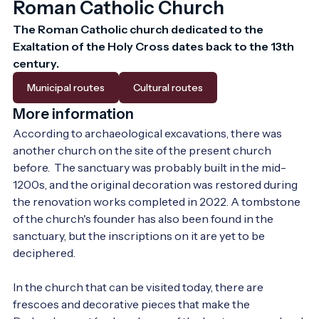
Roman Catholic Church
The Roman Catholic church dedicated to the 
Exaltation of the Holy Cross dates back to the 13th 
century.
Municipal routes
Cultural routes
More information
According to archaeological excavations, there was 
another church on the site of the present church 
before.  The sanctuary was probably built in the mid-
1200s, and the original decoration was restored during 
the renovation works completed in 2022. A tombstone 
of the church's founder has also been found in the 
sanctuary, but the inscriptions on it are yet to be 
deciphered.

In the church that can be visited today, there are 
frescoes and decorative pieces that make the 