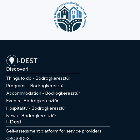
Discover!
Things to do - Bodrogkeresztúr
Programs - Bodrogkeresztúr
Accommodation - Bodrogkeresztúr
Events - Bodrogkeresztúr
Hospitality - Bodrogkeresztúr
News - Bodrogkeresztúr
I-Dest
Self-assessment platform for service providers
CROSSDEST