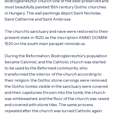
Bodrogkeresztúr church one of the best preserved and 
most beautifully painted 15th century Gothic churches 
in Hungary. The wall paintings depict Saint Nicholas, 
Saint Catherine and Saint Ambrose.

The church's sanctuary and nave were restored to their 
present state in 1520, as the inscription ANNO DOMINI 
1520 on the south main parapet reminds us.

During the Reformation, Bodrogkeresztúr’s population 
became Calvinist, and the Catholic church was started 
to be used by the Reformed community, who 
transformed the interior of the church according to 
their religion: the Gothic stone carvings were removed, 
the Gothic tombs visible in the sanctuary were covered 
and their capstones thrown into the tomb, the church 
was whitewashed, and the floor of the church was raised 
and covered with stone tiles. The same process 
repeated after the church was turned Catholic again.
