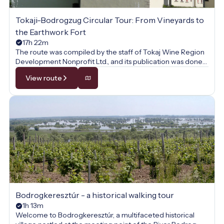
Tokaji-Bodrogzug Circular Tour: From Vineyards to
the Earthwork Fort
17h 22m
The route was compiled by the staff of Tokaj Wine Region
Development Nonprofit Ltd., and its publication was done
with their permission.
View route
Bodrogkeresztúr - a historical walking tour
1h 13m
Welcome to Bodrogkeresztúr, a multifaceted historical