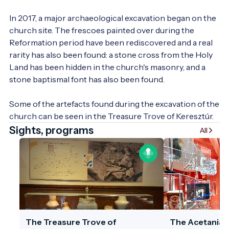
In 2017, a major archaeological excavation began on the 
church site. The frescoes painted over during the 
Reformation period have been rediscovered and a real 
rarity has also been found: a stone cross from the Holy 
Land has been hidden in the church's masonry, and a 
stone baptismal font has also been found.

Some of the artefacts found during the excavation of the 
church can be seen in the Treasure Trove of Keresztúr.
Sights, programs
All
The Treasure Trove of
The Acetania