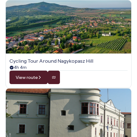
Cycling Tour Around Nagykopasz Hill
4h 4m
View route