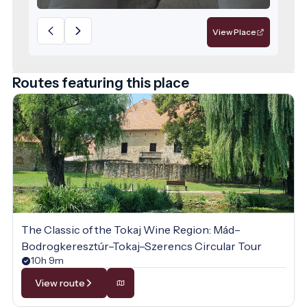
offering spacious areas and high-quality
services for those seeking relaxation.
View Place
Routes featuring this place
The Classic of the Tokaj Wine Region: Mád–
Bodrogkeresztúr–Tokaj–Szerencs Circular Tour
10h 9m
View route