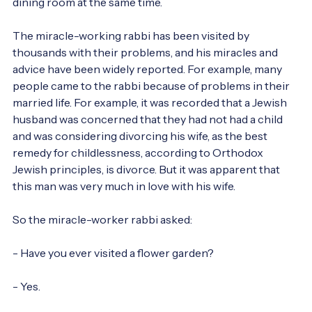
dining room at the same time.

The miracle-working rabbi has been visited by 
thousands with their problems, and his miracles and 
advice have been widely reported. For example, many 
people came to the rabbi because of problems in their 
married life. For example, it was recorded that a Jewish 
husband was concerned that they had not had a child 
and was considering divorcing his wife, as the best 
remedy for childlessness, according to Orthodox 
Jewish principles, is divorce. But it was apparent that 
this man was very much in love with his wife.

So the miracle-worker rabbi asked:

- Have you ever visited a flower garden?

- Yes.
