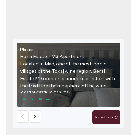
Places
Berzi Estate - M3 Apartment
Located in Mád, one of the most iconic
villages of the Tokaj wine region, Berzi
Estate M3 combines modern comfort with
the traditional atmosphere of the wine
Mád Mikszáth Kálmán utca 3
region. The accommodation was designed
with families and groups of friends in mind,
offering spacious areas and high-quality
services for those seeking relaxation.
View Place