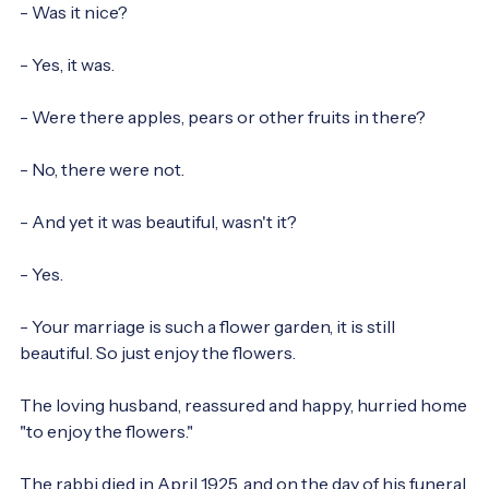
- Was it nice?

- Yes, it was.

- Were there apples, pears or other fruits in there?

- No, there were not.

- And yet it was beautiful, wasn't it?

- Yes.

- Your marriage is such a flower garden, it is still 
beautiful. So just enjoy the flowers.

The loving husband, reassured and happy, hurried home 
"to enjoy the flowers."

The rabbi died in April 1925, and on the day of his funeral 