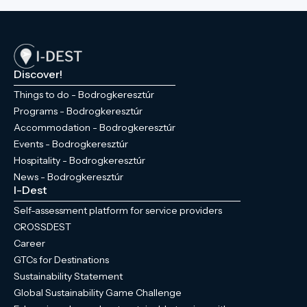
Discover!
Things to do - Bodrogkeresztúr
Programs - Bodrogkeresztúr
Accommodation - Bodrogkeresztúr
Events - Bodrogkeresztúr
Hospitality - Bodrogkeresztúr
News - Bodrogkeresztúr
I-Dest
Self-assessment platform for service providers
CROSSDEST
Career
GTCs for Destinations
Sustainability Statement
Global Sustainability Game Challenge