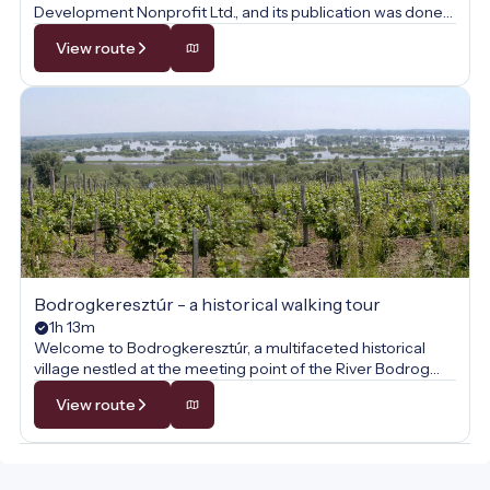
Development Nonprofit Ltd., and its publication was done
with their permission.
View route
Bodrogkeresztúr - a historical walking tour
1h 13m
Welcome to Bodrogkeresztúr, a multifaceted historical
village nestled at the meeting point of the River Bodrog
and Tokaj Hill! This walk is not just a journey through the
View route
picturesque Zemplén landscape but also a voyage through
time, where the past comes alive at every step. Along the
way, we will uncover the secrets of medieval stone walls,
the heritage of the famous Tokaj wine culture, and the