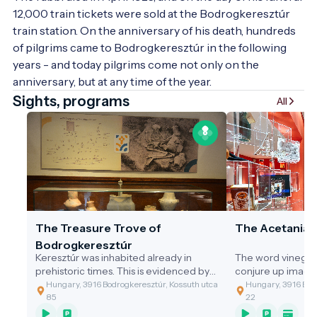
12,000 train tickets were sold at the Bodrogkeresztúr 
train station. On the anniversary of his death, hundreds 
of pilgrims came to Bodrogkeresztúr in the following 
years - and today pilgrims come not only on the 
anniversary, but at any time of the year. 
Sights, programs
All
The Treasure Trove of
The Acetania
Bodrogkeresztúr
Keresztúr was inhabited already in
The word vinegar
prehistoric times. This is evidenced by
conjure up image
the discovery of the two great artefact
gastronomic value
Hungary, 3916 Bodrogkeresztúr, Kossuth utca
Hungary, 3916 Bodr
assemblages discovered.
of the cleaning t
85
22
grandmothers, or 