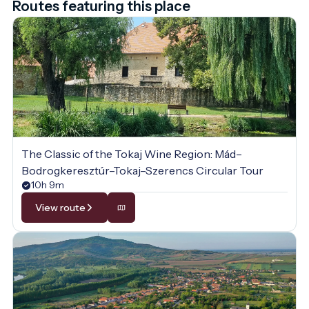
Routes featuring this place
The Classic of the Tokaj Wine Region: Mád–
Bodrogkeresztúr–Tokaj–Szerencs Circular Tour
10h 9m
View route