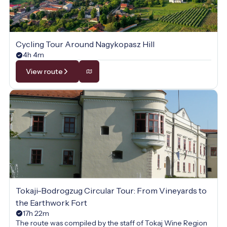
Cycling Tour Around Nagykopasz Hill
4h 4m
View route
Tokaji-Bodrogzug Circular Tour: From Vineyards to
the Earthwork Fort
17h 22m
The route was compiled by the staff of Tokaj Wine Region