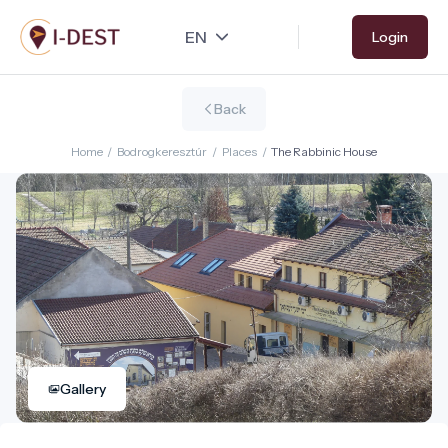
Skip
Login
to
main
content
Back
Home
/
Bodrogkeresztúr
/
Places
/
The Rabbinic House
Gallery