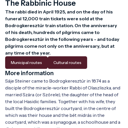
The Rabbinic House
The rabbi died in April 1925, and on the day of his 
funeral 12,000 train tickets were sold at the 
Bodrogkeresztúr train station. On the anniversary 
of his death, hundreds of pilgrims came to 
Bodrogkeresztúr in the following years - and today 
pilgrims come not only on the anniversary, but at 
any time of the year. 
Municipal routes
Cultural routes
More information
Sáje Steiner came to Bodrogkeresztúr in 1874 as a 
disciple of the miracle-worker Rabbi of Olaszliszka, and 
married Szára (or Szórele), the daughter of the head of 
the local Hasidic families. Together with his wife, they 
built the Bodrogkeresztúr courtyard, in the centre of 
which was their house and the bét midrás in the 
courtyard, which was a synagogue, a schoolhouse and a 