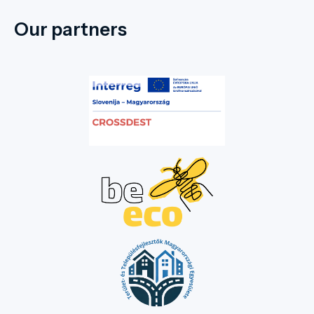
internationally renowned tradition of the wonder rabbi. Let
the stately buildings and quiet streets tell you tales of
Our partners
hospitality, faith, and the centuries-old culture of the
people of Tokaj-Hegyalja!