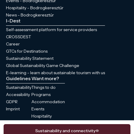
Events - Bodrogkeresztúr
Hospitality - Bodrogkeresztúr
News - Bodrogkeresztúr
I-Dest
Self-assessment platform for service providers
CROSSDEST
Career
GTCs for Destinations
Sustainability Statement
Global Sustainability Game Challenge
E-learning - learn about sustainable tourism with us
Guidelines
Want more?
Sustainability
Things to do
Accessibility
Programs
GDPR
Accommodation
Imprint
Events
Hospitality
News
Sustainability and connectivity