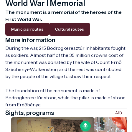
World War I Memorial
The monument is a memorial of the heroes of the 
First World War.
Municipal routes
Cultural routes
More information
During the war, 215 Bodrogkeresztúr inhabitants fought 
as soldiers. Almost half of the 35 million crowns cost of 
the monument was donated by the wife of Count Ernő 
Széchenyi-Wolkenstein, and the rest was contributed 
by the people of the village to show their respect.

The foundation of the monument is made of 
Bodrogkeresztúr stone, while the pillar is made of stone 
from Erdőbénye.
Sights, programs
All