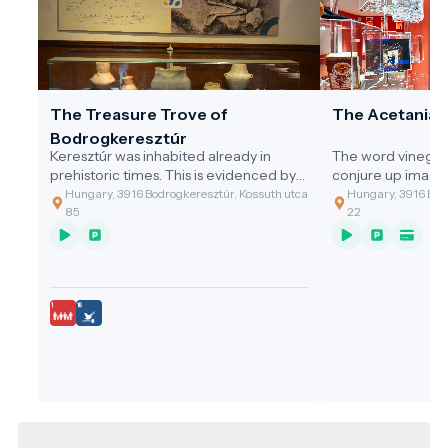
The Treasure Trove of
The Acetania
Bodrogkeresztúr
Keresztúr was inhabited already in
The word vinegar
prehistoric times. This is evidenced by
conjure up image
the discovery of the two great artefact
gastronomic value
Hungary, 3916 Bodrogkeresztúr, Kossuth utca
Hungary, 3916 Bodr
assemblages discovered.
of the cleaning t
85
22
grandmothers, or 
soup with vinega