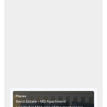
Places
Berzi Estate - M3 Apartment
Located in Mád, one of the most iconic