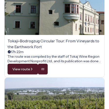
Tokaji-Bodrogzug Circular Tour: From Vineyards to
the Earthwork Fort
17h 22m
The route was compiled by the staff of Tokaj Wine Region
Development Nonprofit Ltd., and its publication was done
with their permission.
View route