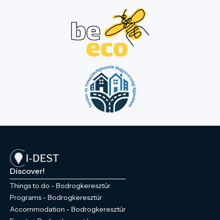
Discover!
Things to do - Bodrogkeresztúr
Programs - Bodrogkeresztúr
Accommodation - Bodrogkeresztúr