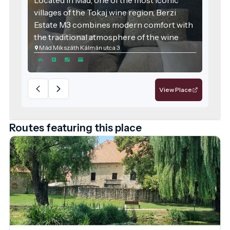
villages of the Tokaj wine region, Berzi
Estate M3 combines modern comfort with
the traditional atmosphere of the wine
Mád Mikszáth Kálmán utca 3
region. The accommodation was designed
with families and groups of friends in mind,
offering spacious areas and high-quality
services for those seeking relaxation.
View Place
Routes featuring this place