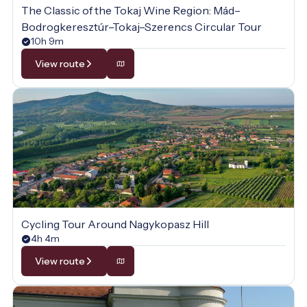
The Classic of the Tokaj Wine Region: Mád–
Bodrogkeresztúr–Tokaj–Szerencs Circular Tour
10h 9m
View route
Cycling Tour Around Nagykopasz Hill
4h 4m
View route