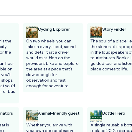
Cycling Explorer
Story Finder
is the 
On two wheels, you can 
The soul of a place lies
ity 
take in every scent, sound, 
the stories of its peopl
or the 
and detail that a driver 
in the loudspeakers of
would miss. Hop on the 
tourist buses. Book a l
an hour 
provider's bike and explore 
guided tour and listen 
ble on 
the area at a pace that's 
place comes to life.
you'll 
slow enough for 
 shops, 
observation and fast 
t you'd 
enough for adventure.
 or bus 
inators
Animal-friendly guest
Bottle Hero
at is 
Whether you arrive with 
A single reusable bott
ng 
your own dog or observe 
replace 20-25 disposa