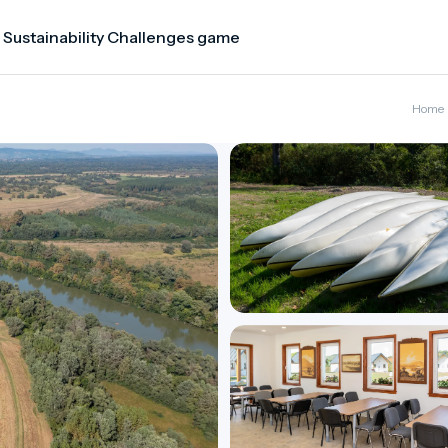
 Sustainability Challenges game
Home