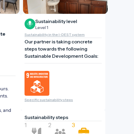
Sustainability level
Level 1
te 
Sustainability in the I-DEST system
Our partner is taking concrete
steps towards the following
Sustainable Development Goals:
rs. 
ts.

Specific sustainability steps
, and 
Sustainability steps
1
2
3