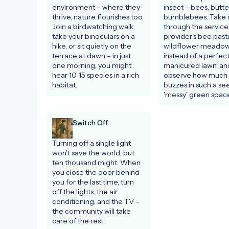
environment – where they 
insect – bees, butterf
thrive, nature flourishes too. 
bumblebees. Take a
Join a birdwatching walk, 
through the service 
take your binoculars on a 
provider's bee pastu
hike, or sit quietly on the 
wildflower meadow
terrace at dawn – in just 
instead of a perfectl
one morning, you might 
manicured lawn, and
hear 10-15 species in a rich 
observe how much li
habitat.
buzzes in such a se
'messy' green space
Switch Off
Turning off a single light 
won't save the world, but 
ten thousand might. When 
you close the door behind 
you for the last time, turn 
off the lights, the air 
conditioning, and the TV – 
the community will take 
care of the rest.