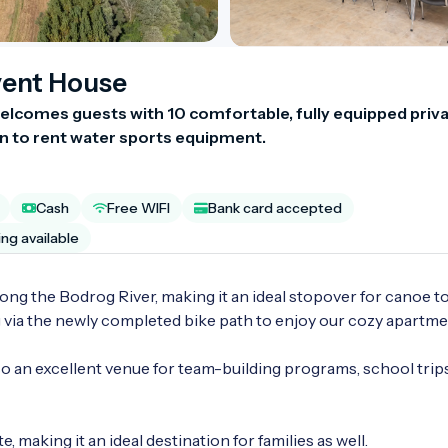
vent House
lcomes guests with 10 comfortable, fully equipped priva
 to rent water sports equipment.
Cash
Free WIFI
Bank card accepted
ing available
ng the Bodrog River, making it an ideal stopover for canoe tou
g via the newly completed bike path to enjoy our cozy apartmen
 an excellent venue for team-building programs, school trips
e, making it an ideal destination for families as well.
