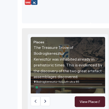
Places
The Treasure Trove of
Bodrogkeresztúr
Keresztúr was inhabited already in
prehistoric times. This is evidenced by
the discovery of the two great artefact
assemblages discovered.
Bodrogkeresztúr Kossuth utca 85
View Place