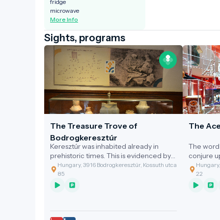
fridge
microwave
More Info
Sights, programs
The Treasure Trove of
The Ace
Bodrogkeresztúr
Keresztúr was inhabited already in
The word 
prehistoric times. This is evidenced by
conjure 
the discovery of the two great artefact
gastronom
Hungary, 3916 Bodrogkeresztúr, Kossuth utca
Hungary,
assemblages discovered.
of the cl
85
22
grandmoth
soup with