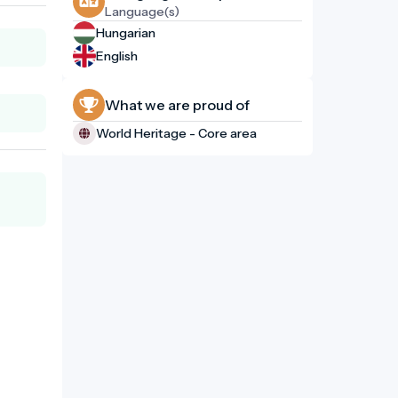
Language(s)
Hungarian
English
What we are proud of
World Heritage - Core area