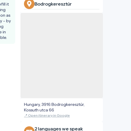
Bodrogkeresztúr
ll it 
ing 
ion as 
y – by 
g 
 in 
ble.
Hungary, 3916 Bodrogkeresztúr,
Kossuth utca 66
📍 Open itinerary in Google
2 languages ​​we speak