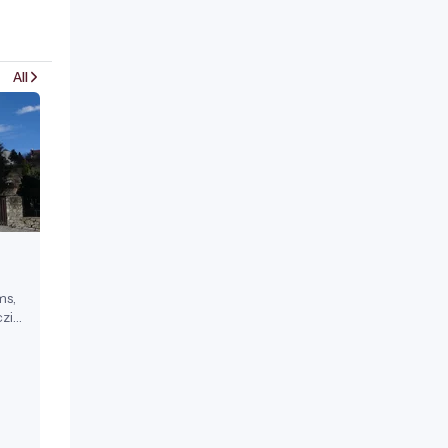
All
ms,
zi
ests.
17th
a
 in
on-
l