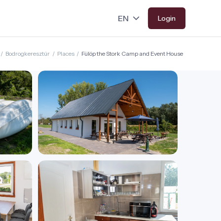
Login
/
Bodrogkeresztúr
/
Places
/
Fülöp the Stork Camp and Event House