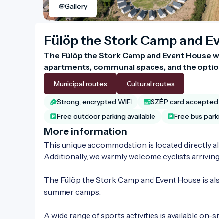
Gallery
Fülöp the Stork Camp and E
The Fülöp the Stork Camp and Event House we
apartments, communal spaces, and the option
Municipal routes
Cultural routes
Strong, encrypted WIFI
SZÉP card accepted
Free outdoor parking available
Free bus park
More information
This unique accommodation is located directly alo
Additionally, we warmly welcome cyclists arrivin
The Fülöp the Stork Camp and Event House is also
summer camps.

A wide range of sports activities is available on-sit