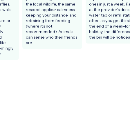
lies, 
the local wildlife, the same 
ones in just a week. Refi
 walk 
respect applies: calmness, 
at the provider's drink
keeping your distance, and 
water tap or refill stat
re or 
refraining from feeding 
often as you get thirst
 
(where it's not 
the end of a week-lon
y 
recommended). Animals 
holiday, the difference
 
can sense who their friends 
the bin will be noticea
fe 
are.
emingly 
.