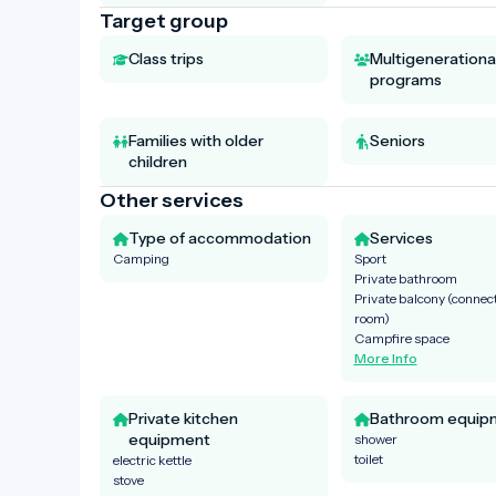
Target group
Class trips
Multigenerationa
programs
Families with older
Seniors
children
Other services
Type of accommodation
Services
Camping
Sport
Private bathroom
Private balcony (connect
room)
Campfire space
More Info
Private kitchen
Bathroom equip
equipment
shower
toilet
electric kettle
stove