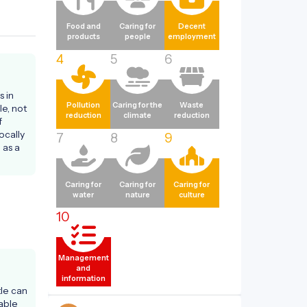
Food and
Caring for
Decent
products
people
employment
4
5
6
 in 
Pollution
Caring for the
Waste
e, not 
reduction
climate
reduction
 
ocally 
7
8
9
as a 
Caring for
Caring for
Caring for
water
nature
culture
10
Management
and
information
le can 
ble 