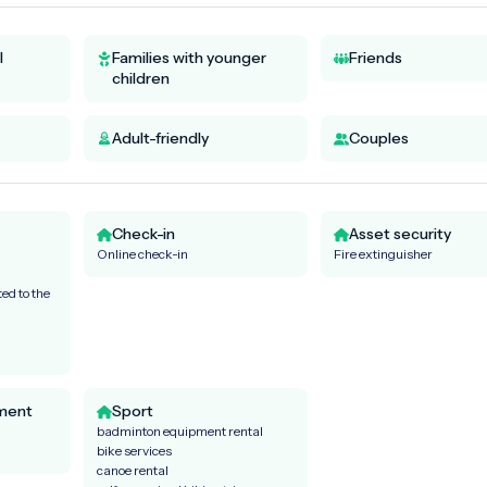
l
Families with younger
Friends
children
Adult-friendly
Couples
Check-in
Asset security
Online check-in
Fire extinguisher
ed to the
ment
Sport
badminton equipment rental
bike services
canoe rental