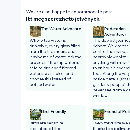
We are also happy to accommodate pets.
Itt megszerezhető jelvények
Tap Water Advocate
Pedestrian
Adventurer
Where tap water is 
The slowest journey 
drinkable, every glass filled 
richest. Walk to the c
from the tap means one 
centre, the market, 
less bottle of waste. Ask the 
nearby viewpoint – 
provider if the tap water is 
anything within half 
safe to drink or if filtered 
to an hour is accessi
water is available – and 
foot. Along the way, 
choose this instead of 
notice details (small
bottled water.
gardens, people) tha
never see from a car
window.
Bird-Friendly
Friend of Poll
Birds are sensitive 
Every third bite we e
indicators of the 
thanks to a pollinati