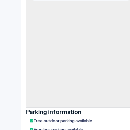
Parking information
Free outdoor parking available
Free bus parking available