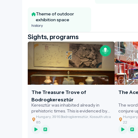
Theme of outdoor
exhibition space
history
Sights, programs
The Treasure Trove of
The Ace
Bodrogkeresztúr
Keresztúr was inhabited already in
The word 
prehistoric times. This is evidenced by
conjure 
the discovery of the two great artefact
gastronom
Hungary, 3916 Bodrogkeresztúr, Kossuth utca
Hungary,
assemblages discovered.
of the cl
85
22
grandmoth
soup with