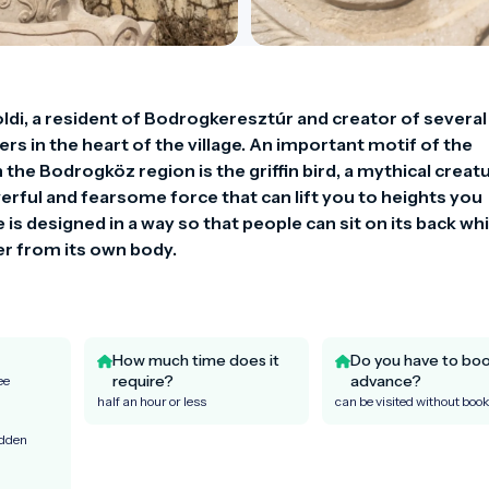
di, a resident of Bodrogkeresztúr and creator of several 
rs in the heart of the village. An important motif of the 
he Bodrogköz region is the griffin bird, a mythical creatu
rful and fearsome force that can lift you to heights you 
s designed in a way so that people can sit on its back while
ter from its own body.
How much time does it
Do you have to boo
require?
advance?
ee
half an hour or less
can be visited without boo
idden