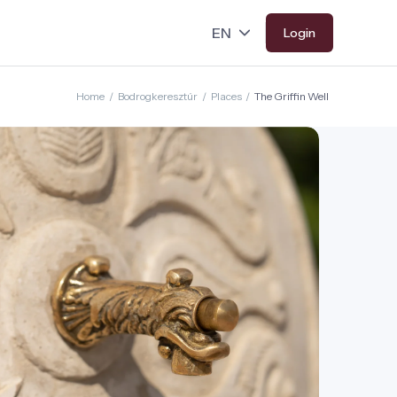
Login
Home
/
Bodrogkeresztúr
/
Places
/
The Griffin Well