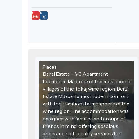
Places
Berzi Estate - M3 Apartment
Located in Mád, one of the most iconic
villages of the Tokaj wine region, Berzi
Estate M3 combines modern comfort
with the traditional atmosphere of the
wine region. The accommodation was
designed with families and groups of
friends in mind, offering spacious
areas and high-quality services for