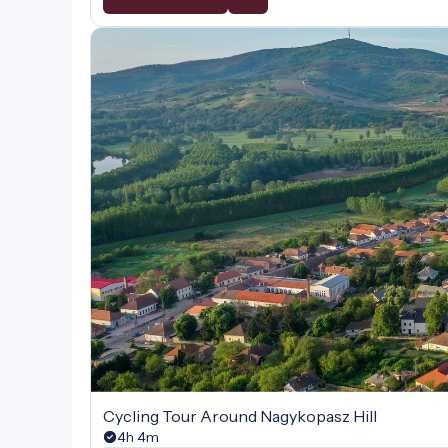
Cycling Tour Around Nagykopasz Hill
4h 4m