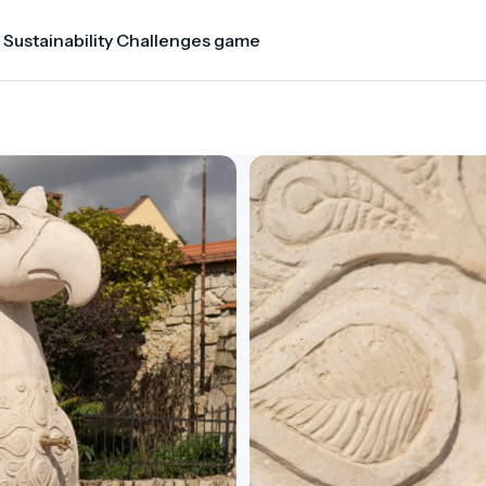
 Sustainability Challenges game