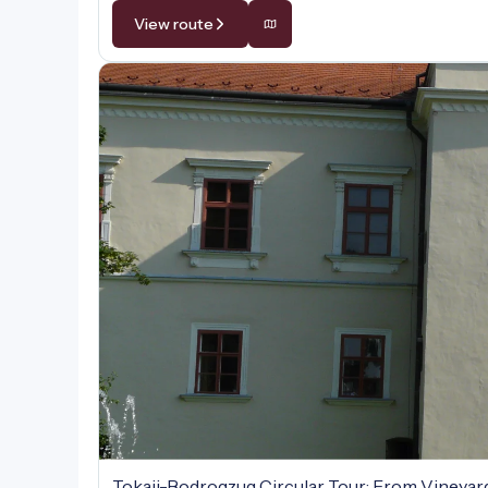
View route
Tokaji-Bodrogzug Circular Tour: From Vineyar