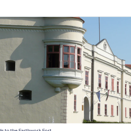
ds to the Earthwork Fort