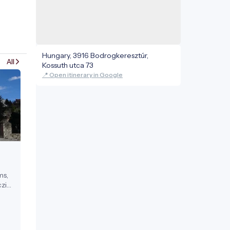
Hungary, 3916 Bodrogkeresztúr,
All
Kossuth utca 73
📍 Open itinerary in Google
ms,
zi
ests.
17th
a
 in