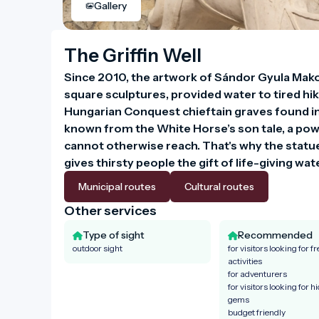
Gallery
The Griffin Well
Since 2010, the artwork of Sándor Gyula Makol
square sculptures, provided water to tired hike
Hungarian Conquest chieftain graves found in t
known from the White Horse’s son tale, a powe
cannot otherwise reach. That's why the statue i
gives thirsty people the gift of life-giving wa
Municipal routes
Cultural routes
Other services
Type of sight
Recommended
outdoor sight
for visitors looking for fr
activities
for adventurers
for visitors looking for h
gems
budget friendly