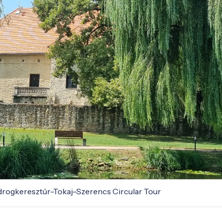
odrogkeresztúr–Tokaj–Szerencs Circular Tour