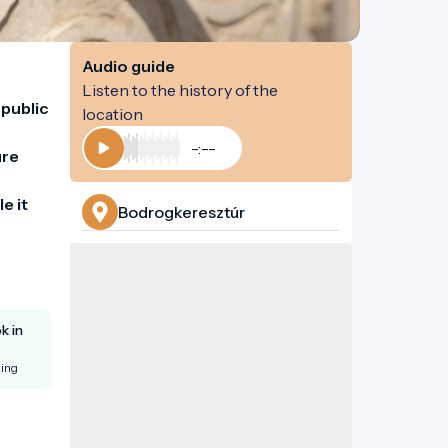
Audio guide
Listen to the history of the
public 
location
-:--
re 
Play
 it 
Bodrogkeresztúr
k in
king