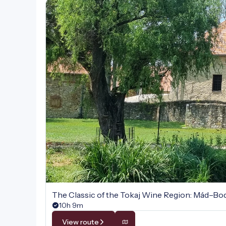
The Classic of the Tokaj Wine Region: Mád–B
10h 9m
View route