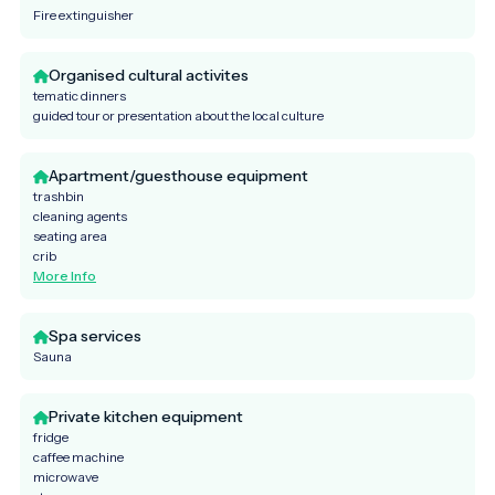
Fire extinguisher
Organised cultural activites
tematic dinners
guided tour or presentation about the local culture
Apartment/guesthouse equipment
trashbin
cleaning agents
seating area
crib
More Info
Spa services
Sauna
Private kitchen equipment
fridge
caffee machine
microwave