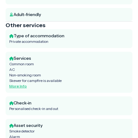
Adult-friendly
Other services
Type of accommodation
Private accommodation
Services
Common room
AC
Non-smoking room
Skewer for campfire is available
More Info
Check-in
Personalised check-in and out
Asset security
Smoke detector
Alarm