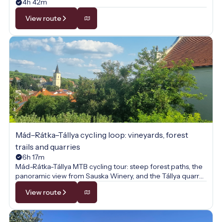
4h 42m
View route
Mád–Rátka–Tállya cycling loop: vineyards, forest
trails and quarries
6h 17m
Mád-Rátka-Tállya MTB cycling tour: steep forest paths, the
panoramic view from Sauska Winery, and the Tállya quarry
await on this sporty vineyard loop.
View route