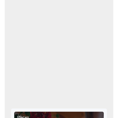
Places