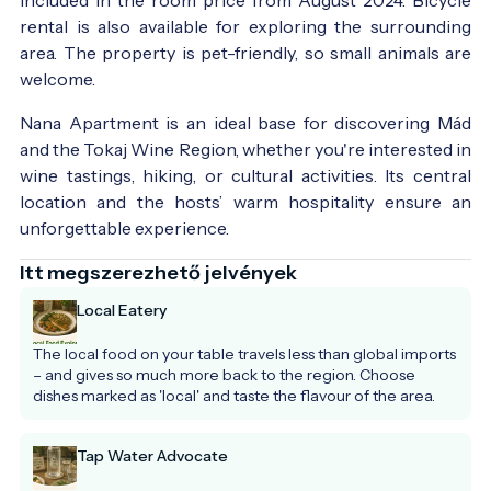
rental is also available for exploring the surrounding
area. The property is pet-friendly, so small animals are
welcome.
Nana Apartment is an ideal base for discovering Mád
and the Tokaj Wine Region, whether you're interested in
wine tastings, hiking, or cultural activities. Its central
location and the hosts’ warm hospitality ensure an
unforgettable experience.
Itt megszerezhető jelvények
Local Eatery
The local food on your table travels less than global imports 
– and gives so much more back to the region. Choose 
dishes marked as 'local' and taste the flavour of the area.
Tap Water Advocate