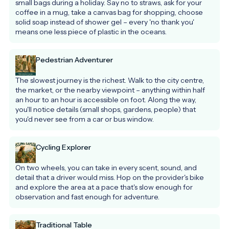
small bags during a holiday. Say no to straws, ask for your 
coffee in a mug, take a canvas bag for shopping, choose 
solid soap instead of shower gel – every 'no thank you' 
means one less piece of plastic in the oceans.
Pedestrian Adventurer
The slowest journey is the richest. Walk to the city centre, 
the market, or the nearby viewpoint – anything within half 
an hour to an hour is accessible on foot. Along the way, 
you'll notice details (small shops, gardens, people) that 
you'd never see from a car or bus window.
Cycling Explorer
On two wheels, you can take in every scent, sound, and 
detail that a driver would miss. Hop on the provider's bike 
and explore the area at a pace that's slow enough for 
observation and fast enough for adventure.
Traditional Table