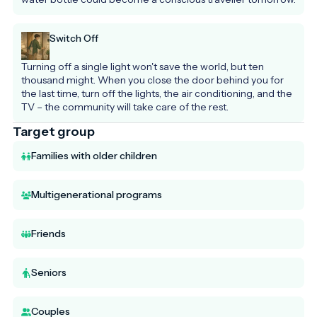
Switch Off
Turning off a single light won't save the world, but ten 
thousand might. When you close the door behind you for 
the last time, turn off the lights, the air conditioning, and the 
TV – the community will take care of the rest.
Target group
Families with older children
Multigenerational programs
Friends
Seniors
Couples