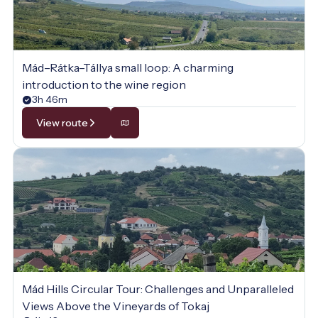
Mád–Rátka–Tállya small loop: A charming
introduction to the wine region
3h 46m
View route
Mád Hills Circular Tour: Challenges and Unparalleled
Views Above the Vineyards of Tokaj