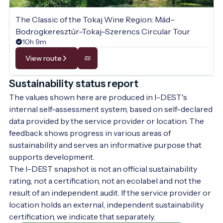
The Classic of the Tokaj Wine Region: Mád–
Bodrogkeresztúr–Tokaj–Szerencs Circular Tour
10h 9m
View route
Sustainability status report
The values shown here are produced in I-DEST's
internal self-assessment system, based on self-declared
data provided by the service provider or location. The
feedback shows progress in various areas of
sustainability and serves an informative purpose that
supports development.
The I-DEST snapshot is not an official sustainability
rating, not a certification, not an ecolabel and not the
result of an independent audit. If the service provider or
location holds an external, independent sustainability
certification, we indicate that separately.