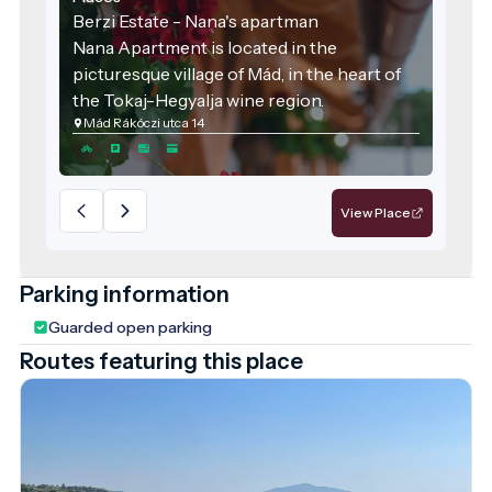
Berzi Estate - Nana's apartman
Nana Apartment is located in the
picturesque village of Mád, in the heart of
the Tokaj-Hegyalja wine region.
Mád Rákóczi utca 14
View Place
Parking information
Guarded open parking
Routes featuring this place