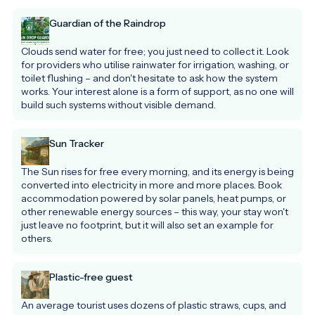
Guardian of the Raindrop
Clouds send water for free; you just need to collect it. Look 
for providers who utilise rainwater for irrigation, washing, or 
toilet flushing – and don't hesitate to ask how the system 
works. Your interest alone is a form of support, as no one will 
build such systems without visible demand.
Sun Tracker
The Sun rises for free every morning, and its energy is being 
converted into electricity in more and more places. Book 
accommodation powered by solar panels, heat pumps, or 
other renewable energy sources – this way, your stay won't 
just leave no footprint, but it will also set an example for 
others.
Plastic-free guest
An average tourist uses dozens of plastic straws, cups, and 