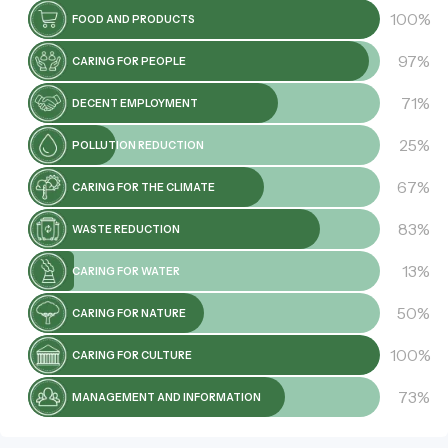
100%
FOOD AND PRODUCTS
97%
CARING FOR PEOPLE
71%
DECENT EMPLOYMENT
25%
POLLUTION REDUCTION
67%
CARING FOR THE CLIMATE
83%
WASTE REDUCTION
13%
CARING FOR WATER
50%
CARING FOR NATURE
100%
CARING FOR CULTURE
73%
MANAGEMENT AND INFORMATION