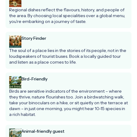
Regional dishes reflect the flavours, history, and people of 
the area. By choosing local specialities over a global menu, 
you're embarking on a journey of taste.
Story Finder
The soul of a place lies in the stories of its people, not in the 
loudspeakers of tourist buses. Book a locally guided tour 
and listen as a place comes to life.
Bird-Friendly
Birds are sensitive indicators of the environment – where 
they thrive, nature flourishes too. Join a birdwatching walk, 
take your binoculars on a hike, or sit quietly on the terrace at 
dawn – in just one morning, you might hear 10-15 species in 
a rich habitat.
Animal-friendly guest