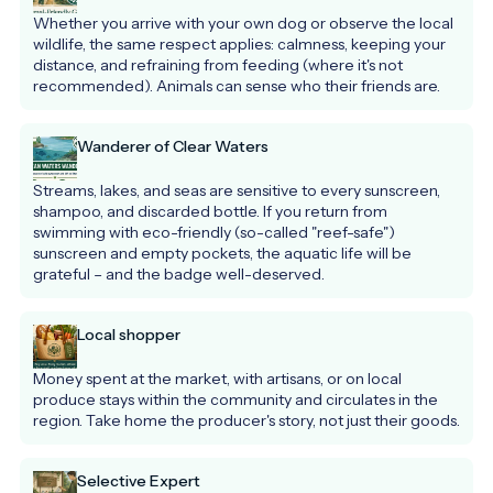
Whether you arrive with your own dog or observe the local 
wildlife, the same respect applies: calmness, keeping your 
distance, and refraining from feeding (where it's not 
recommended). Animals can sense who their friends are.
Wanderer of Clear Waters
Streams, lakes, and seas are sensitive to every sunscreen, 
shampoo, and discarded bottle. If you return from 
swimming with eco-friendly (so-called "reef-safe") 
sunscreen and empty pockets, the aquatic life will be 
grateful – and the badge well-deserved.
Local shopper
Money spent at the market, with artisans, or on local 
produce stays within the community and circulates in the 
region. Take home the producer's story, not just their goods.
Selective Expert