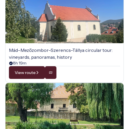
Mád–Mezőzombor–Szerencs–Tállya circular tour:
vineyards, panoramas, history
8h 19m
View route