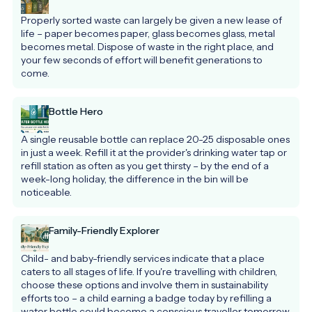
Properly sorted waste can largely be given a new lease of 
life – paper becomes paper, glass becomes glass, metal 
becomes metal. Dispose of waste in the right place, and 
your few seconds of effort will benefit generations to 
come.
Bottle Hero
A single reusable bottle can replace 20-25 disposable ones 
in just a week. Refill it at the provider's drinking water tap or 
refill station as often as you get thirsty – by the end of a 
week-long holiday, the difference in the bin will be 
noticeable.
Family-Friendly Explorer
Child- and baby-friendly services indicate that a place 
caters to all stages of life. If you're travelling with children, 
choose these options and involve them in sustainability 
efforts too – a child earning a badge today by refilling a 
water bottle could become a conscious traveller tomorrow.