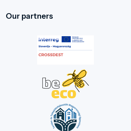
Our partners