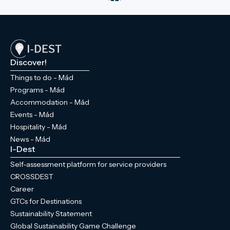
Discover!
Things to do - Mád
Programs - Mád
Accommodation - Mád
Events - Mád
Hospitality - Mád
News - Mád
I-Dest
Self-assessment platform for service providers
CROSSDEST
Career
GTCs for Destinations
Sustainability Statement
Global Sustainability Game Challenge