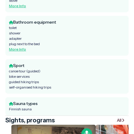
stove
More Info
Bathroom equipment
toilet
shower
adapter
plug next to the bed
More Info
Sport
canoe tour (guided)
bike services
guided hiking trips
self-organised hiking trips
Sauna types
Finnish sauna
Sights, programs
All