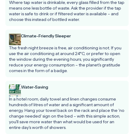
Where tap water is drinkable, every glass filled from the tap 
means one less bottle of waste. Ask the provider if the tap 
water is safe to drink or if filtered water is available – and 
choose this instead of bottled water.
Climate-Friendly Sleeper
The fresh night breeze is free, air conditioning is not. If you 
use the air conditioning at around 24°C, or prefer to open 
the window during the evening hours, you significantly 
reduce your energy consumption – the planet's gratitude 
comes in the form of a badge.
Water-Saving
In a hotel room, daily towel and linen changes consume 
hundreds of litres of water and a significant amount of 
energy. Hang your towel back on the rack and place the 'no 
change needed' sign on the bed – with this simple action, 
you'll save more water than what would be used for an 
entire day's worth of showers.