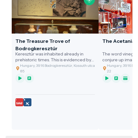
The Treasure Trove of
The Acetania
Bodrogkeresztúr
Keresztúr was inhabited already in
The word vinegar
prehistoric times. This is evidenced by
conjure up image
the discovery of the two great artefact
gastronomic value
Hungary, 3916 Bodrogkeresztúr, Kossuth utca
Hungary, 3916 Bodr
assemblages discovered.
of the cleaning t
85
22
grandmothers, or 
soup with vinega