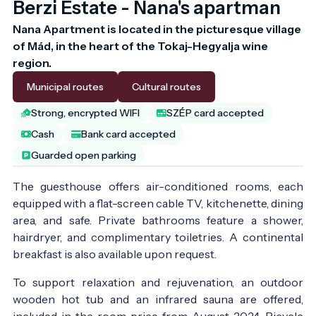
Berzi Estate - Nana's apartman
Nana Apartment is located in the picturesque village 
of Mád, in the heart of the Tokaj-Hegyalja wine 
region.
Municipal routes
Cultural routes
Strong, encrypted WIFI
SZÉP card accepted
Cash
Bank card accepted
Guarded open parking
The guesthouse offers air-conditioned rooms, each
equipped with a flat-screen cable TV, kitchenette, dining
area, and safe. Private bathrooms feature a shower,
hairdryer, and complimentary toiletries. A continental
breakfast is also available upon request.
To support relaxation and rejuvenation, an outdoor
wooden hot tub and an infrared sauna are offered,
included in the room price from August 2024. Bicycle