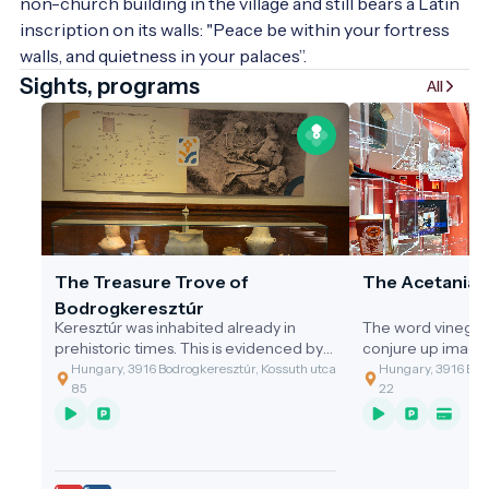
non-church building in the village and still bears a Latin 
inscription on its walls: "Peace be within your fortress 
walls, and quietness in your palaces”.
Sights, programs
All
The Treasure Trove of
The Acetania
Bodrogkeresztúr
Keresztúr was inhabited already in
The word vinegar
prehistoric times. This is evidenced by
conjure up image
the discovery of the two great artefact
gastronomic value
Hungary, 3916 Bodrogkeresztúr, Kossuth utca
Hungary, 3916 Bodr
assemblages discovered.
of the cleaning t
85
22
grandmothers, or 
soup with vinega