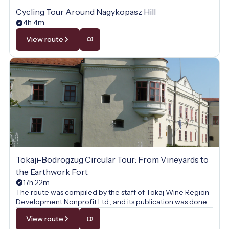
Cycling Tour Around Nagykopasz Hill
4h 4m
View route
Tokaji-Bodrogzug Circular Tour: From Vineyards to
the Earthwork Fort
17h 22m
The route was compiled by the staff of Tokaj Wine Region
Development Nonprofit Ltd., and its publication was done
with their permission.
View route