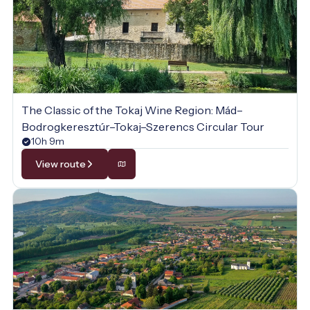
The Classic of the Tokaj Wine Region: Mád–
Bodrogkeresztúr–Tokaj–Szerencs Circular Tour
10h 9m
View route