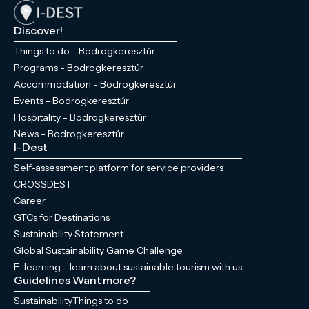
Discover!
Things to do - Bodrogkeresztúr
Programs - Bodrogkeresztúr
Accommodation - Bodrogkeresztúr
Events - Bodrogkeresztúr
Hospitality - Bodrogkeresztúr
News - Bodrogkeresztúr
I-Dest
Self-assessment platform for service providers
CROSSDEST
Career
GTCs for Destinations
Sustainability Statement
Global Sustainability Game Challenge
E-learning - learn about sustainable tourism with us
Guidelines
Want more?
Sustainability
Things to do