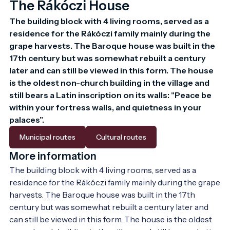
The Rákóczi House
The building block with 4 living rooms, served as a 
residence for the Rákóczi family mainly during the 
grape harvests. The Baroque house was built in the 
17th century but was somewhat rebuilt a century 
later and can still be viewed in this form. The house 
is the oldest non-church building in the village and 
still bears a Latin inscription on its walls: "Peace be 
within your fortress walls, and quietness in your 
palaces”.
Municipal routes
Cultural routes
More information
The building block with 4 living rooms, served as a 
residence for the Rákóczi family mainly during the grape 
harvests. The Baroque house was built in the 17th 
century but was somewhat rebuilt a century later and 
can still be viewed in this form. The house is the oldest 