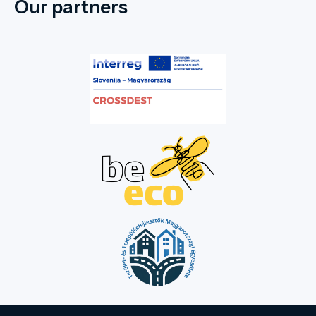
Our partners